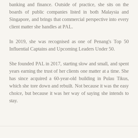
banking and finance. Outside of practice, she sits on the
boards of public companies listed in both Malaysia and
Singapore, and brings that commercial perspective into every
client matter she handles at PAL.
In 2019, she was recognised as one of Penang's Top 50
Influential Captains and Upcoming Leaders Under 50.
She founded PAL in 2017, starting slow and small, and spent
years earning the trust of her clients one matter at a time. She
has since acquired a 60-year-old building in Pulau Tikus,
which she tore down and rebuilt. Not because it was the easy
choice, but because it was her way of saying she intends to
stay.