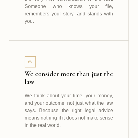
Someone who knows your file,
remembers your story, and stands with
you.
We consider more than just the
law
We think about your time, your money,
and your outcome, not just what the law
says. Because the right legal advice
means nothing if it does not make sense
in the real world.