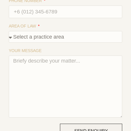
PHONE NUMBER
AREA OF LAW
YOUR MESSAGE
SEND ENQUIRY