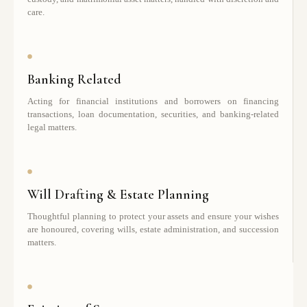
care.
Banking Related
Acting for financial institutions and borrowers on financing
transactions, loan documentation, securities, and banking-related
legal matters.
Will Drafting & Estate Planning
Thoughtful planning to protect your assets and ensure your wishes
are honoured, covering wills, estate administration, and succession
matters.