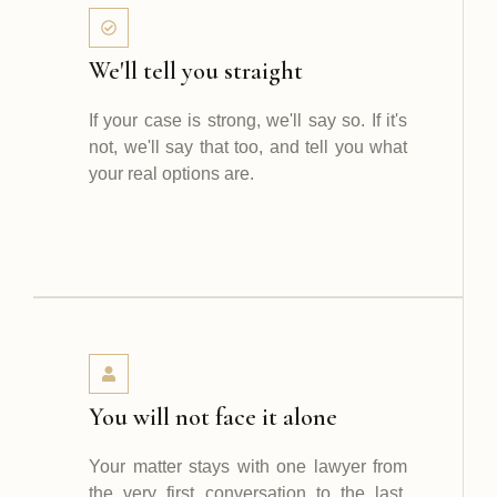
We'll tell you straight
If your case is strong, we'll say so. If it's
not, we'll say that too, and tell you what
your real options are.
You will not face it alone
Your matter stays with one lawyer from
the very first conversation to the last.