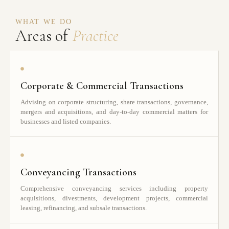
WHAT WE DO
Areas of
Practice
Corporate & Commercial Transactions
Advising on corporate structuring, share transactions, governance,
mergers and acquisitions, and day-to-day commercial matters for
businesses and listed companies.
Conveyancing Transactions
Comprehensive conveyancing services including property
acquisitions, divestments, development projects, commercial
leasing, refinancing, and subsale transactions.