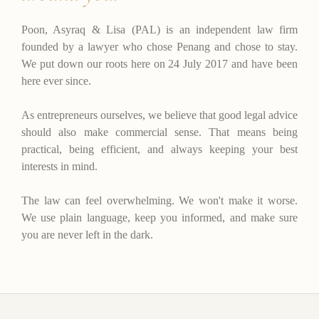
Poon, Asyraq & Lisa (PAL) is an independent law firm
founded by a lawyer who chose Penang and chose to stay.
We put down our roots here on 24 July 2017 and have been
here ever since.
As entrepreneurs ourselves, we believe that good legal advice
should also make commercial sense. That means being
practical, being efficient, and always keeping your best
interests in mind.
The law can feel overwhelming. We won't make it worse.
We use plain language, keep you informed, and make sure
you are never left in the dark.