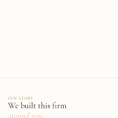
OUR STORY
We built this firm
around you.