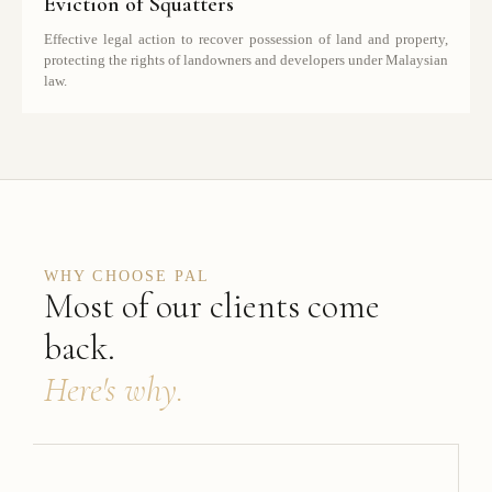
Eviction of Squatters
Effective legal action to recover possession of land and property,
protecting the rights of landowners and developers under Malaysian
law.
WHY CHOOSE PAL
Most of our clients come
back.
Here's why.