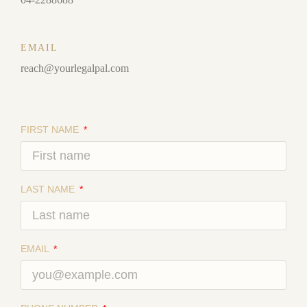
EMAIL
reach@yourlegalpal.com
FIRST NAME
LAST NAME
EMAIL