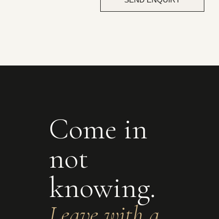
Come in
not
knowing.
Leave with a