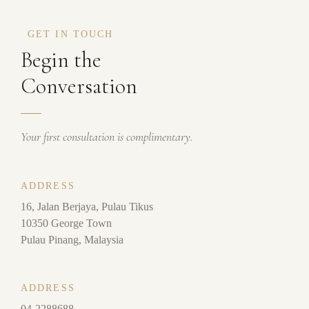
GET IN TOUCH
Begin the
Conversation
Your first consultation is complimentary.
ADDRESS
16, Jalan Berjaya, Pulau Tikus
10350 George Town
Pulau Pinang, Malaysia
ADDRESS
04-2288688