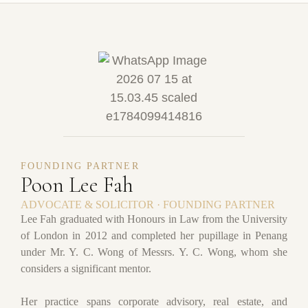
FOUNDING PARTNER
Poon Lee Fah
ADVOCATE & SOLICITOR · FOUNDING PARTNER
Lee Fah graduated with Honours in Law from the University
of London in 2012 and completed her pupillage in Penang
under Mr. Y. C. Wong of Messrs. Y. C. Wong, whom she
considers a significant mentor.
Her practice spans corporate advisory, real estate, and