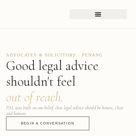
ADVOCATES & SOLICITORS · PENANG
Good legal advice
shouldn't feel
out of reach.
PAL was built on one belief: that legal advice should be honest, clear
and human.
BEGIN A CONVERSATION