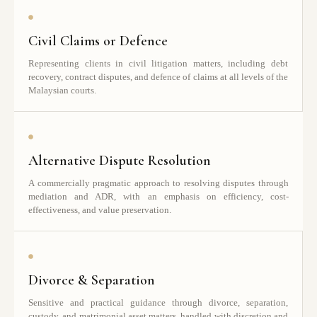
Civil Claims or Defence
Representing clients in civil litigation matters, including debt
recovery, contract disputes, and defence of claims at all levels of the
Malaysian courts.
Alternative Dispute Resolution
A commercially pragmatic approach to resolving disputes through
mediation and ADR, with an emphasis on efficiency, cost-
effectiveness, and value preservation.
Divorce & Separation
Sensitive and practical guidance through divorce, separation,
custody, and matrimonial asset matters, handled with discretion and