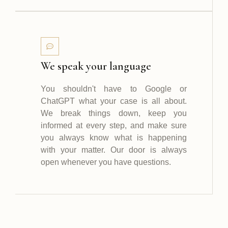
We speak your language
You shouldn't have to Google or
ChatGPT what your case is all about.
We break things down, keep you
informed at every step, and make sure
you always know what is happening
with your matter. Our door is always
open whenever you have questions.